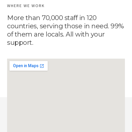
WHERE WE WORK
More than 70,000 staff in 120
countries, serving those in need. 99%
of them are locals. All with your
support.