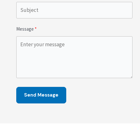
Message
Send Message