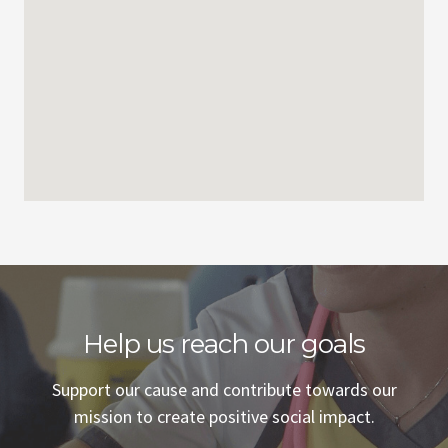
Help us reach our goals
Support our cause and contribute towards our
mission to create positive social impact.