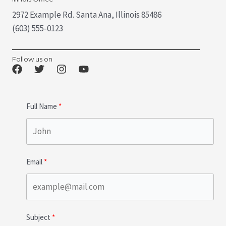
2972 Example Rd. Santa Ana, Illinois 85486
(603) 555-0123
Follow us on
Full Name
Email
Subject