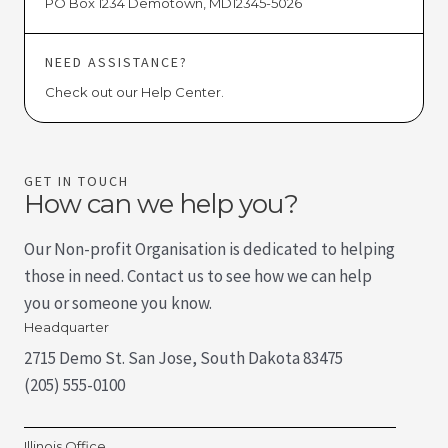
PO Box 1234 Demotown, MD12345-5026
NEED ASSISTANCE?
Check out our Help Center.
GET IN TOUCH
How can we help you?
Our Non-profit Organisation is dedicated to helping
those in need. Contact us to see how we can help
you or someone you know.
Headquarter
2715 Demo St. San Jose, South Dakota 83475
(205) 555-0100
Illinois Office