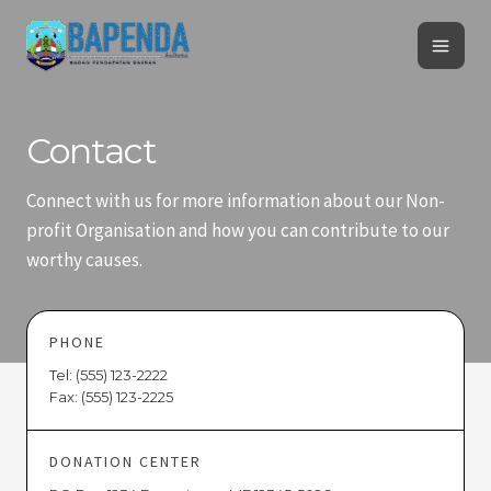
Skip
Mai
to
Men
content
Contact
Connect with us for more information about our Non-
profit Organisation and how you can contribute to our
worthy causes.
PHONE
Tel: (555) 123-2222
Fax: (555) 123-2225
DONATION CENTER