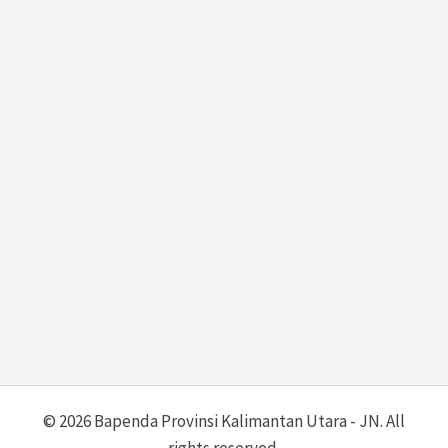
© 2026 Bapenda Provinsi Kalimantan Utara - JN. All
rights reserved.